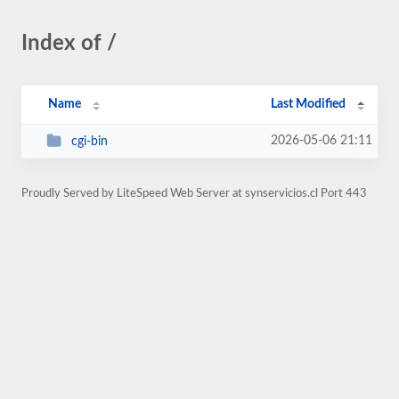
Index of /
Name
Last Modified
2026-05-06 21:11
cgi-bin
Proudly Served by LiteSpeed Web Server at synservicios.cl Port 443